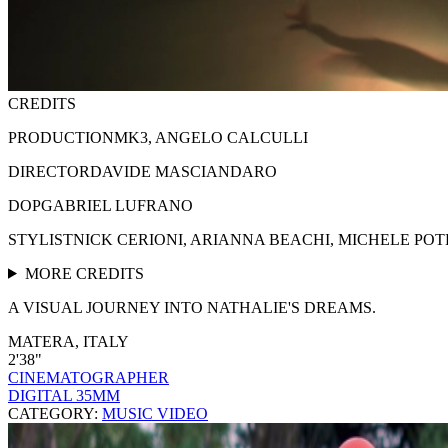
CREDITS
PRODUCTION
MK3, ANGELO CALCULLI
DIRECTOR
DAVIDE MASCIANDARO
DOP
GABRIEL LUFRANO
STYLIST
NICK CERIONI, ARIANNA BEACHI, MICHELE PO
MORE CREDITS
A VISUAL JOURNEY INTO NATHALIE'S DREAMS.
MATERA, ITALY
2'38"
CINEMATOGRAPHER
DIGITAL 35MM
CATEGORY:
MUSIC VIDEO