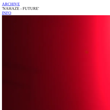
ARCHIVE
'NAHAZE - FUTURE'
INFO