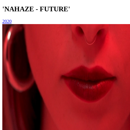
'NAHAZE - FUTURE'
2020