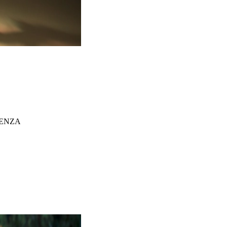
TENZA