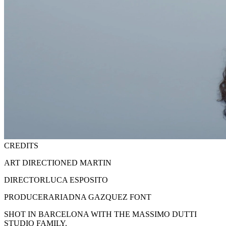
CREDITS
ART DIRECTION
ED MARTIN
DIRECTOR
LUCA ESPOSITO
PRODUCER
ARIADNA GAZQUEZ FONT
SHOT IN BARCELONA WITH THE MASSIMO DUTTI
STUDIO FAMILY.