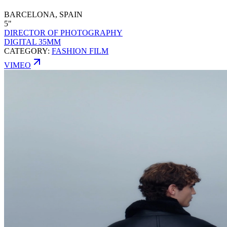
BARCELONA, SPAIN
5"
DIRECTOR OF PHOTOGRAPHY
DIGITAL 35MM
CATEGORY:
FASHION FILM
VIMEO