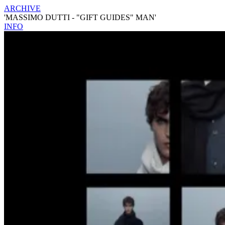
ARCHIVE
'MASSIMO DUTTI - "GIFT GUIDES" MAN'
INFO