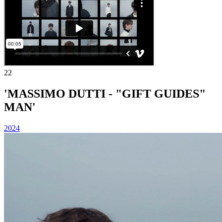
22
'MASSIMO DUTTI - "GIFT GUIDES"
MAN'
2024