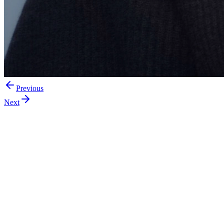
Previous
Next