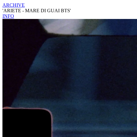
ARCHIVE
'ARIETE - MARE DI GUAI BTS'
INFO