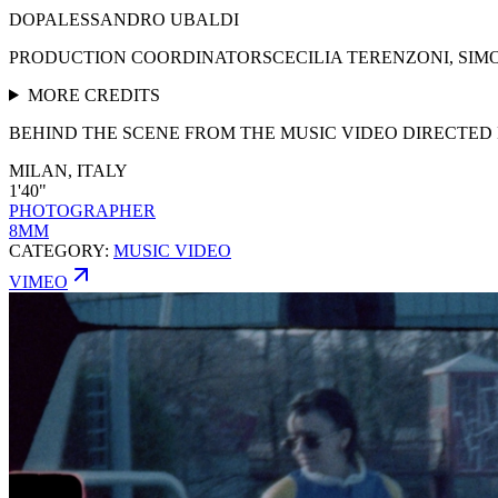
DOP
ALESSANDRO UBALDI
PRODUCTION COORDINATORS
CECILIA TERENZONI, SI
MORE CREDITS
BEHIND THE SCENE FROM THE MUSIC VIDEO DIRECTED 
MILAN, ITALY
1'40"
PHOTOGRAPHER
8MM
CATEGORY:
MUSIC VIDEO
VIMEO