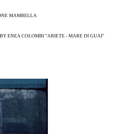
MONE MAMBELLA
BY ENEA COLOMBI "ARIETE - MARE DI GUAI"