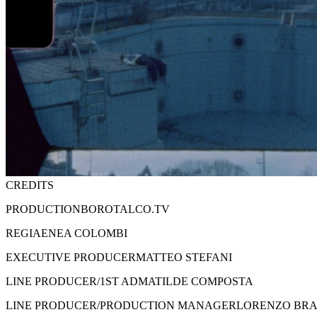
CREDITS
PRODUCTION
BOROTALCO.TV
REGIA
ENEA COLOMBI
EXECUTIVE PRODUCER
MATTEO STEFANI
LINE PRODUCER/1ST AD
MATILDE COMPOSTA
LINE PRODUCER/PRODUCTION MANAGER
LORENZO BRA