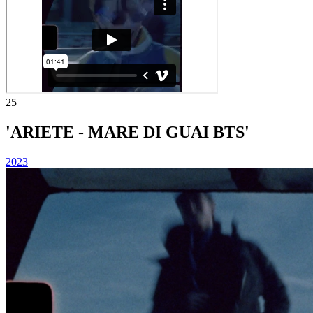
25
'ARIETE - MARE DI GUAI BTS'
2023