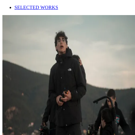
SELECTED WORKS