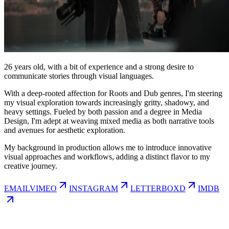
26
years old, with a bit of experience and a strong desire to
communicate stories through visual languages.
With a deep-rooted affection for Roots and Dub genres, I'm steering
my visual exploration towards increasingly gritty, shadowy, and
heavy settings. Fueled by both passion and a degree in Media
Design, I'm adept at weaving mixed media as both narrative tools
and avenues for aesthetic exploration.
My background in production allows me to introduce innovative
visual approaches and workflows, adding a distinct flavor to my
creative journey.
EMAIL
VIMEO
INSTAGRAM
LETTERBOXD
IMDB